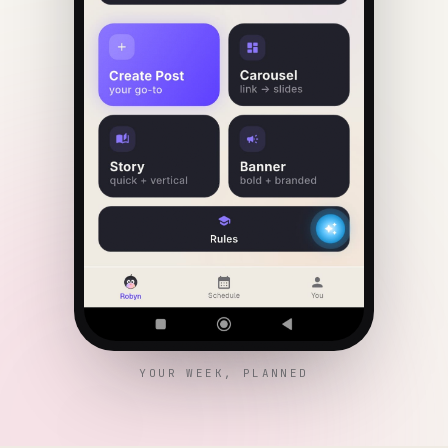
YOUR WEEK, PLANNED