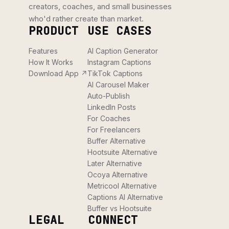
creators, coaches, and small businesses
who'd rather create than market.
PRODUCT
USE CASES
Features
AI Caption Generator
How It Works
Instagram Captions
Download App ↗
TikTok Captions
AI Carousel Maker
Auto-Publish
LinkedIn Posts
For Coaches
For Freelancers
Buffer Alternative
Hootsuite Alternative
Later Alternative
Ocoya Alternative
Metricool Alternative
Captions AI Alternative
Buffer vs Hootsuite
LEGAL
CONNECT