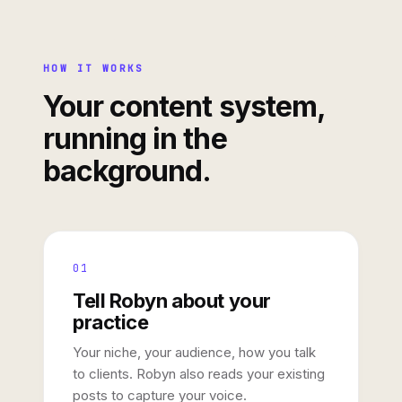
HOW IT WORKS
Your content system,
running in the
background.
01
Tell Robyn about your
practice
Your niche, your audience, how you talk
to clients. Robyn also reads your existing
posts to capture your voice.