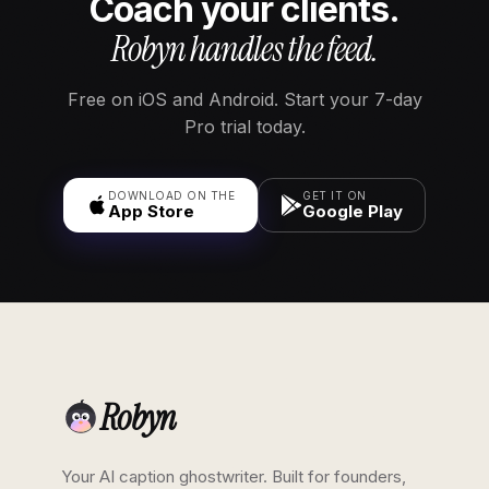
Coach your clients.
Robyn handles the feed.
Free on iOS and Android. Start your 7-day
Pro trial today.
DOWNLOAD ON THE
GET IT ON
App Store
Google Play
Robyn
Your AI caption ghostwriter. Built for founders,