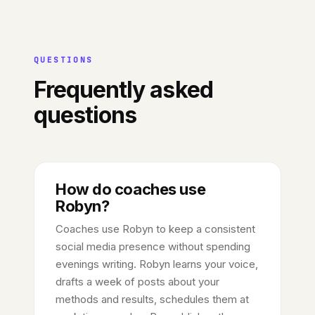
QUESTIONS
Frequently asked
questions
How do coaches use
Robyn?
Coaches use Robyn to keep a consistent
social media presence without spending
evenings writing. Robyn learns your voice,
drafts a week of posts about your
methods and results, schedules them at