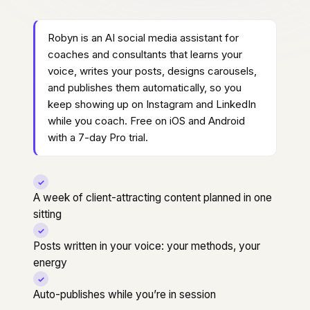
Robyn is an AI social media assistant for
coaches and consultants that learns your
voice, writes your posts, designs carousels,
and publishes them automatically, so you
keep showing up on Instagram and LinkedIn
while you coach. Free on iOS and Android
with a 7-day Pro trial.
✓
A week of client-attracting content planned in one
sitting
✓
Posts written in your voice: your methods, your
energy
✓
Auto-publishes while you’re in session