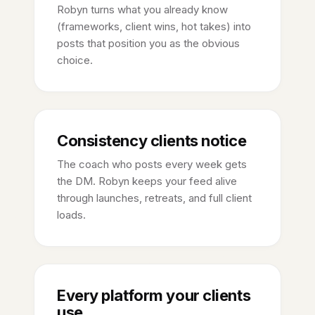
Robyn turns what you already know
(frameworks, client wins, hot takes) into
posts that position you as the obvious
choice.
Consistency clients notice
The coach who posts every week gets
the DM. Robyn keeps your feed alive
through launches, retreats, and full client
loads.
Every platform your clients
use