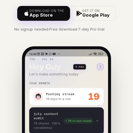
DOWNLOAD ON THE
GET IT ON
App Store
Google Play
No signup needed
·
Free download
·
7-day Pro trial