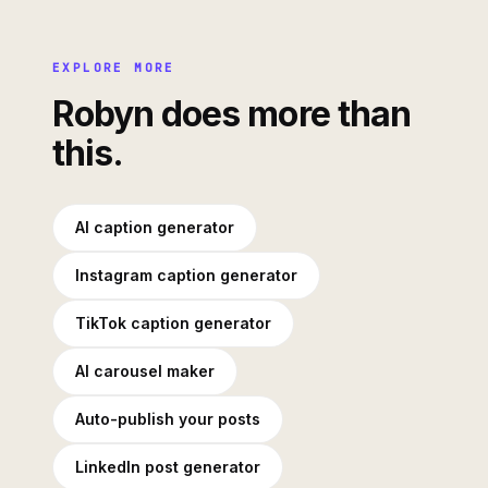
EXPLORE MORE
Robyn does more than
this.
AI caption generator
Instagram caption generator
TikTok caption generator
AI carousel maker
Auto-publish your posts
LinkedIn post generator