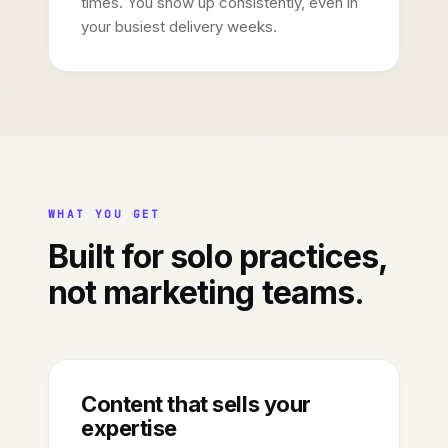
times. You show up consistently, even in
your busiest delivery weeks.
WHAT YOU GET
Built for solo practices,
not marketing teams.
Content that sells your
expertise