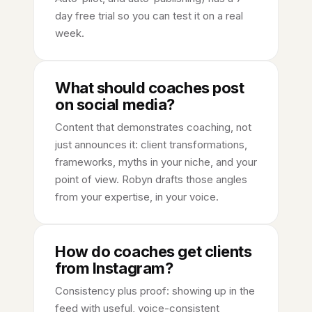
day free trial so you can test it on a real
week.
What should coaches post
on social media?
Content that demonstrates coaching, not
just announces it: client transformations,
frameworks, myths in your niche, and your
point of view. Robyn drafts those angles
from your expertise, in your voice.
How do coaches get clients
from Instagram?
Consistency plus proof: showing up in the
feed with useful, voice-consistent