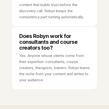
content that builds trust before the
discovery call. Robyn keeps the
consistency part running automatically.
Does Robyn work for
consultants and course
creators too?
Yes. Anyone whose clients come from
their expertise: consultants, course
creators, therapists, trainers. Robyn learns
the niche from your content and writes to
your audience.