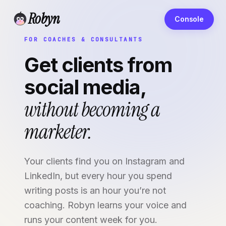
Robyn
Console
FOR COACHES & CONSULTANTS
Get clients from
social media,
without becoming a
marketer.
Your clients find you on Instagram and
LinkedIn, but every hour you spend
writing posts is an hour you’re not
coaching. Robyn learns your voice and
runs your content week for you.