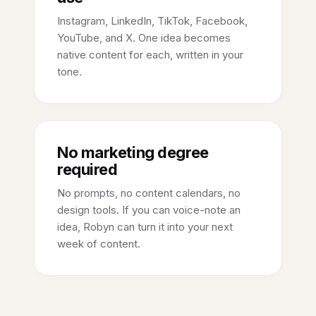
Instagram, LinkedIn, TikTok, Facebook,
YouTube, and X. One idea becomes
native content for each, written in your
tone.
No marketing degree
required
No prompts, no content calendars, no
design tools. If you can voice-note an
idea, Robyn can turn it into your next
week of content.