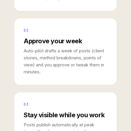
02
Approve your week
Auto-pilot drafts a week of posts (client
stories, method breakdowns, points of
view) and you approve or tweak them in
minutes.
03
Stay visible while you work
Posts publish automatically at peak