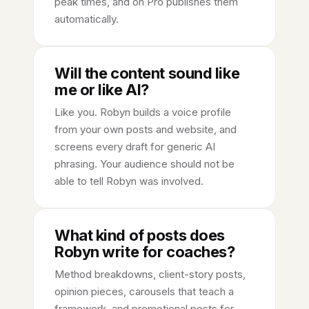
peak times, and on Pro publishes them
automatically.
Will the content sound like
me or like AI?
Like you. Robyn builds a voice profile
from your own posts and website, and
screens every draft for generic AI
phrasing. Your audience should not be
able to tell Robyn was involved.
What kind of posts does
Robyn write for coaches?
Method breakdowns, client-story posts,
opinion pieces, carousels that teach a
framework, and promotional posts for