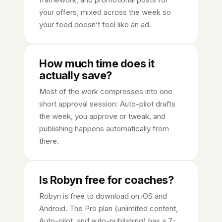
your offers, mixed across the week so
your feed doesn’t feel like an ad.
How much time does it
actually save?
Most of the work compresses into one
short approval session: Auto-pilot drafts
the week, you approve or tweak, and
publishing happens automatically from
there.
Is Robyn free for coaches?
Robyn is free to download on iOS and
Android. The Pro plan (unlimited content,
Auto-pilot, and auto-publishing) has a 7-