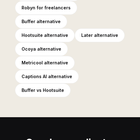
Robyn for freelancers
Buffer alternative
Hootsuite alternative
Later alternative
Ocoya alternative
Metricool alternative
Captions AI alternative
Buffer vs Hootsuite